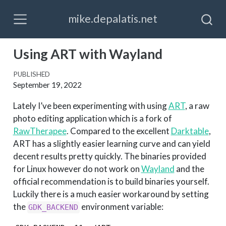
mike.depalatis.net
Using ART with Wayland
PUBLISHED
September 19, 2022
Lately I’ve been experimenting with using
ART
, a raw
photo editing application which is a fork of
RawTherapee
. Compared to the excellent
Darktable
,
ART has a slightly easier learning curve and can yield
decent results pretty quickly. The binaries provided
for Linux however do not work on
Wayland
and the
official recommendation is to build binaries yourself.
Luckily there is a much easier workaround by setting
the
environment variable:
GDK_BACKEND